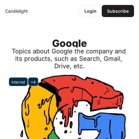
Candlelight
Login
Subscribe
Google
Topics about Google the company and 
its products, such as Search, Gmail, 
Drive, etc.
Internet
+4