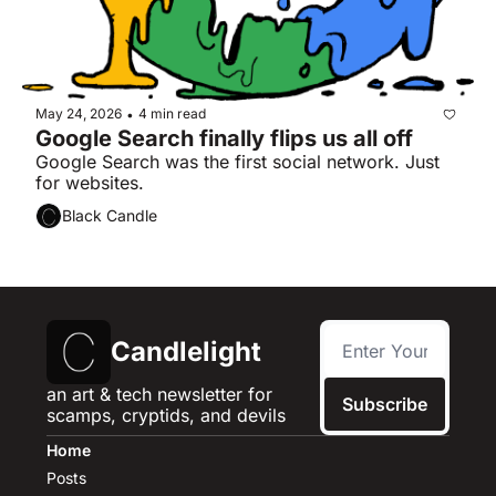
May 24, 2026
4 min read
•
Google Search finally flips us all off
Google Search was the first social network. Just 
for websites.
Black Candle
Candlelight
an art & tech newsletter for 
Subscribe
scamps, cryptids, and devils
Home
Posts