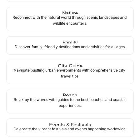
Nature
Reconnect with the natural world through scenic landscapes and 
wildlife encounters.
Family
Discover family-friendly destinations and activities for all ages.
City Guide
Navigate bustling urban environments with comprehensive city 
travel tips.
Beach
Relax by the waves with guides to the best beaches and coastal 
experiences.
Events & Festivals
Celebrate the vibrant festivals and events happening worldwide.