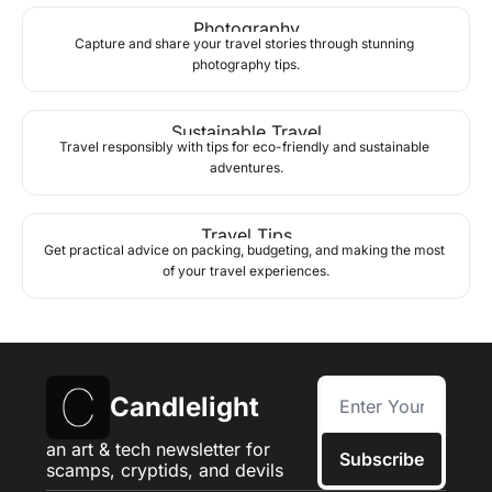
Photography
Capture and share your travel stories through stunning 
photography tips.
Sustainable Travel
Travel responsibly with tips for eco-friendly and sustainable 
adventures.
Travel Tips
Get practical advice on packing, budgeting, and making the most 
of your travel experiences.
Candlelight
an art & tech newsletter for 
Subscribe
scamps, cryptids, and devils