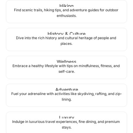
Hiking
Find scenic trails, hiking tips, and adventure guides for outdoor 
enthusiasts.
History & Culture
Dive into the rich history and cultural heritage of people and 
places.
Wellness
Embrace a healthy lifestyle with tips on mindfulness, fitness, and 
self-care.
Adventure
Fuel your adrenaline with activities like skydiving, rafting, and zip-
lining.
Luxury
Indulge in luxurious travel experiences, fine dining, and premium 
stays.