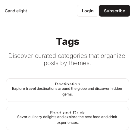
Candlelight
Login
Subscribe
Tags
Discover curated categories that organize 
posts by themes.
Destination
Explore travel destinations around the globe and discover hidden 
gems.
Food and Drink
Savor culinary delights and explore the best food and drink 
experiences.